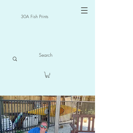
30A Fish Prints