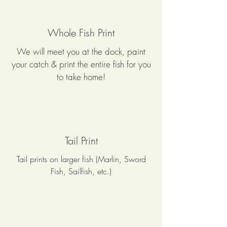
Whole Fish Print
We will meet you at the dock, paint
your catch & print the entire fish for you
to take home!
Tail Print
Tail prints on larger fish (Marlin, Sword
Fish, Sailfish, etc.)