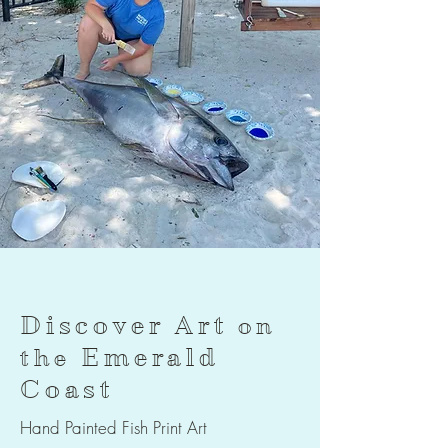
Discover Art
on
Emerald
the
Coast
Hand Painted Fish Print Art