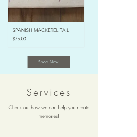
SPANISH MACKEREL TAIL
SPANISH MACKEREL 
Price
Price
$75.00
$200.00
Shop Now
Services
Check out how we can help you create
memories!