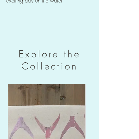
exciting day on the water
Explore the
Collection