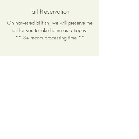
Tail Preservation
On harvested billfish, we will preserve the
tail for you to take home as a trophy.
** 3+ month processing time **
My Portfolio
Welcome to my portfolio. Here you’ll find
a collection of some of my work. Click
each project to explore and learn more
about what I do.