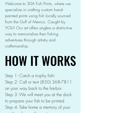
Welcome to 30A Fish Prints, where we
specialize in crafting custom hand-
painted prints using fish locally sourced
from the Gulf of Mexico. Caught by
YOU! Our art offers anglers a distinctive
way to memorialize their fishing
adventures through artistry and
craftsmanship.
HOW IT WORKS
HOW IT WORKS
Step 1: Catch a trophy fish!
Step 2: Call or text
(850) 368-7811
on your way back to the harbor
Step 3: We will meet you at the dock
to prepare your fish to be printed
Step 4: Take home a memory of your