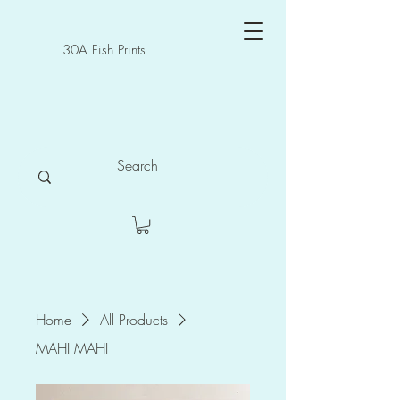
30A Fish Prints
Home
All Products
MAHI MAHI