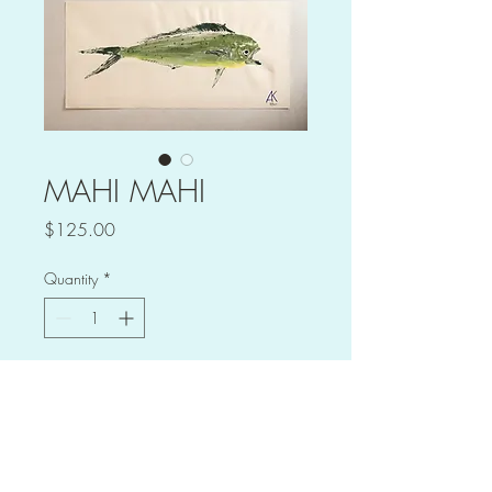
MAHI MAHI
Price
$125.00
Quantity
*
Add to Cart
Mahi Mahi print
Caught aborad the Charter Boat 